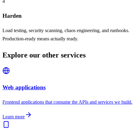
4
Harden
Load testing, security scanning, chaos engineering, and runbooks.
Production-ready means actually ready.
Explore our other services
Web applications
Frontend applications that consume the APIs and services we build.
Learn more