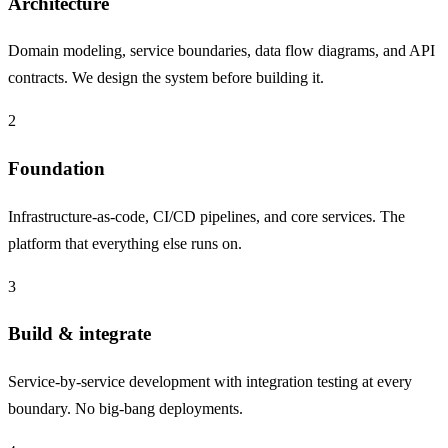
Architecture
Domain modeling, service boundaries, data flow diagrams, and API
contracts. We design the system before building it.
2
Foundation
Infrastructure-as-code, CI/CD pipelines, and core services. The
platform that everything else runs on.
3
Build & integrate
Service-by-service development with integration testing at every
boundary. No big-bang deployments.