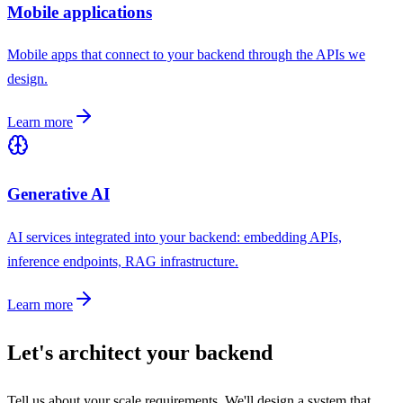
Mobile applications
Mobile apps that connect to your backend through the APIs we
design.
Learn more
Generative AI
AI services integrated into your backend: embedding APIs,
inference endpoints, RAG infrastructure.
Learn more
Let's architect your backend
Tell us about your scale requirements. We'll design a system that