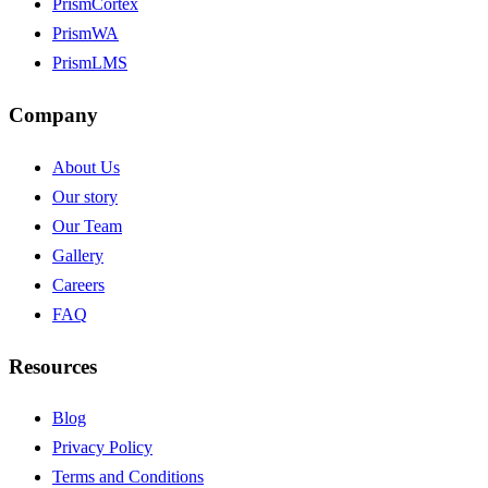
PrismCortex
PrismWA
PrismLMS
Company
About Us
Our story
Our Team
Gallery
Careers
FAQ
Resources
Blog
Privacy Policy
Terms and Conditions