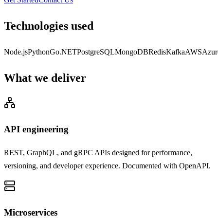
Technologies used
Node.js
Python
Go
.NET
PostgreSQL
MongoDB
Redis
Kafka
AWS
Azur
What we deliver
API engineering
REST, GraphQL, and gRPC APIs designed for performance,
versioning, and developer experience. Documented with OpenAPI.
Microservices