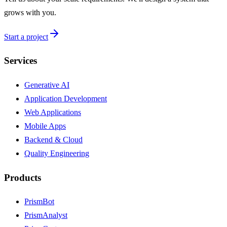
grows with you.
Start a project
Services
Generative AI
Application Development
Web Applications
Mobile Apps
Backend & Cloud
Quality Engineering
Products
PrismBot
PrismAnalyst