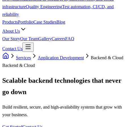
infrastructure
Quality Engineering
Test automation, CI/CD, and
reliability
Products
Portfolio
Case Studies
Blog
About Us
Our Story
Our Team
Gallery
Careers
FAQ
Contact Us
Services
Application Development
Backend & Cloud
Backend & Cloud
Scalable backend technologies that never
go down
Build resilient, secure, and high-availability systems that grow with
your business.
Get Started
Contact Us