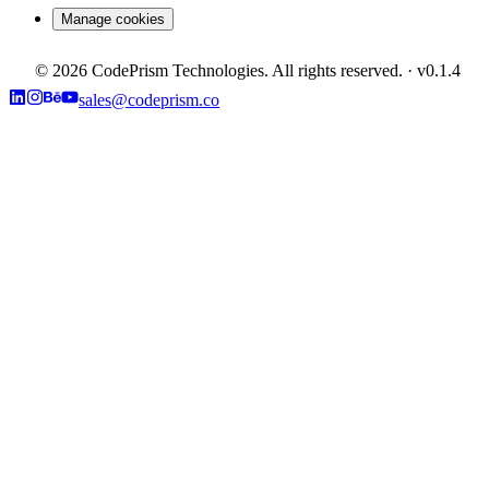
Manage cookies
©
2026
CodePrism Technologies. All rights reserved.
· v
0.1.4
sales@codeprism.co