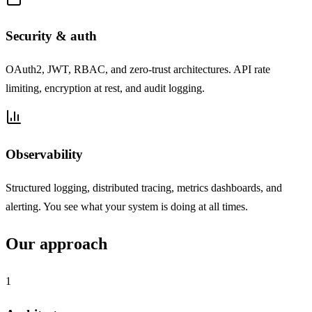
Security & auth
OAuth2, JWT, RBAC, and zero-trust architectures. API rate
limiting, encryption at rest, and audit logging.
Observability
Structured logging, distributed tracing, metrics dashboards, and
alerting. You see what your system is doing at all times.
Our approach
1