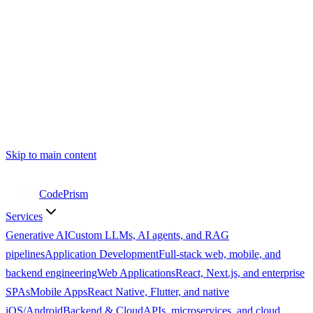
Skip to main content
CodePrism
Services
Generative AI
Custom LLMs, AI agents, and RAG
pipelines
Application Development
Full-stack web, mobile, and
backend engineering
Web Applications
React, Next.js, and enterprise
SPAs
Mobile Apps
React Native, Flutter, and native
iOS/Android
Backend & Cloud
APIs, microservices, and cloud