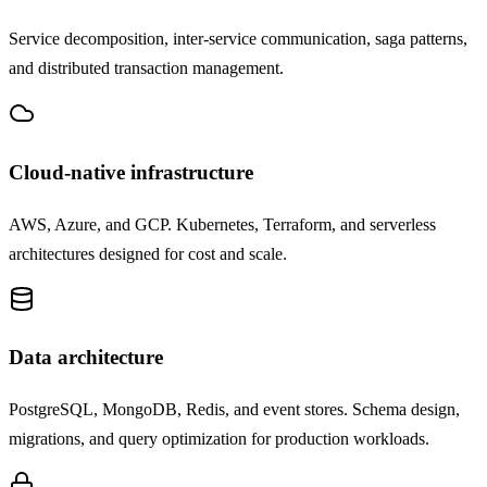
Service decomposition, inter-service communication, saga patterns,
and distributed transaction management.
Cloud-native infrastructure
AWS, Azure, and GCP. Kubernetes, Terraform, and serverless
architectures designed for cost and scale.
Data architecture
PostgreSQL, MongoDB, Redis, and event stores. Schema design,
migrations, and query optimization for production workloads.